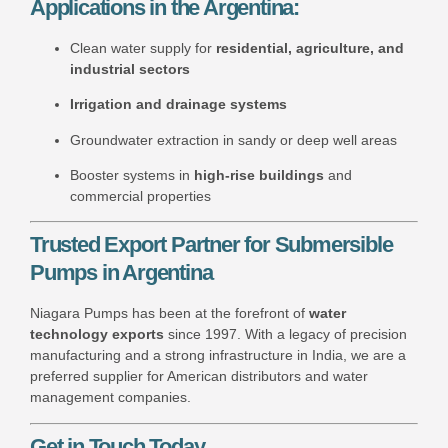
Applications in the Argentina:
Clean water supply for
residential, agriculture, and
industrial sectors
Irrigation and drainage systems
Groundwater extraction in sandy or deep well areas
Booster systems in
high-rise buildings
and
commercial properties
Trusted Export Partner for Submersible
Pumps in Argentina
Niagara Pumps has been at the forefront of
water
technology exports
since 1997. With a legacy of precision
manufacturing and a strong infrastructure in India, we are a
preferred supplier for American distributors and water
management companies.
Get in Touch Today