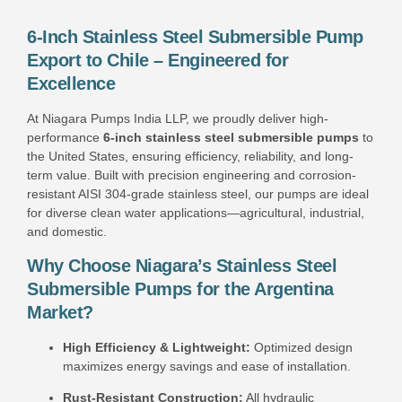
6-Inch Stainless Steel Submersible Pump
Export to Chile – Engineered for
Excellence
At Niagara Pumps India LLP, we proudly deliver high-
performance
6-inch stainless steel submersible pumps
to
the United States, ensuring efficiency, reliability, and long-
term value. Built with precision engineering and corrosion-
resistant AISI 304-grade stainless steel, our pumps are ideal
for diverse clean water applications—agricultural, industrial,
and domestic.
Why Choose Niagara’s Stainless Steel
Submersible Pumps for the Argentina
Market?
High Efficiency & Lightweight:
Optimized design
maximizes energy savings and ease of installation.
Rust-Resistant Construction:
All hydraulic