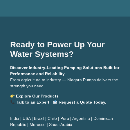
Ready to Power Up Your
Water Systems?
Discover Industry-Leading Pumping Solutions Built for
Performance and Reliability.
From agriculture to industry — Niagara Pumps delivers the
strength you need.
Explore Our Products
Talk to an Expert
|
Request a Quote Today.
India
|
USA
|
Brazil
|
Chile
|
Peru
|
Argentina
|
Dominican
Republic
|
Morocco
|
Saudi Arabia