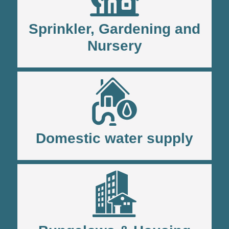
Sprinkler, Gardening and
Nursery
Domestic water supply