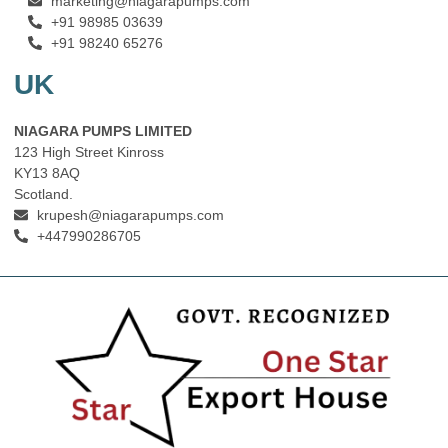
marketing@niagarapumps.com
+91 98985 03639
+91 98240 65276
UK
NIAGARA PUMPS LIMITED
123 High Street Kinross
KY13 8AQ
Scotland.
krupesh@niagarapumps.com
+447990286705