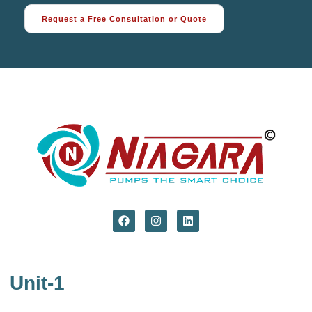
Request a Free Consultation or Quote
Unit-1