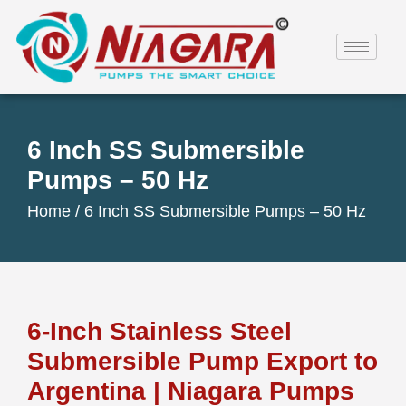
6 Inch SS Submersible
Pumps – 50 Hz
Home /
6 Inch SS Submersible Pumps – 50 Hz
6-Inch Stainless Steel
Submersible Pump Export to
Argentina | Niagara Pumps