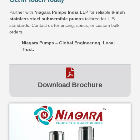
Partner with
Niagara Pumps India LLP
for reliable
6-inch
stainless steel submersible pumps
tailored for U.S.
standards. Contact us for pricing, specs, or custom bulk
orders.
Niagara Pumps – Global Engineering. Local
Trust.
Download Brochure