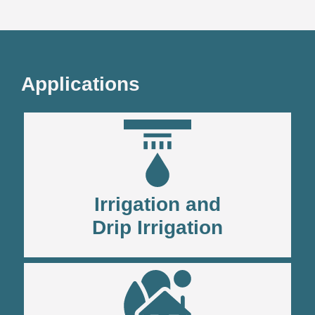
Applications
Irrigation and
Drip Irrigation