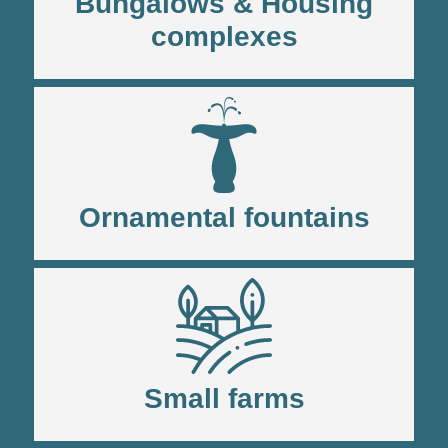
Bungalows & Housing
complexes
Ornamental fountains
Small farms