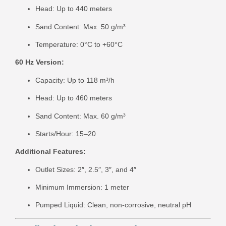
Head: Up to 440 meters
Sand Content: Max. 50 g/m³
Temperature: 0°C to +60°C
60 Hz Version:
Capacity: Up to 118 m³/h
Head: Up to 460 meters
Sand Content: Max. 60 g/m³
Starts/Hour: 15–20
Additional Features:
Outlet Sizes: 2″, 2.5″, 3″, and 4″
Minimum Immersion: 1 meter
Pumped Liquid: Clean, non-corrosive, neutral pH