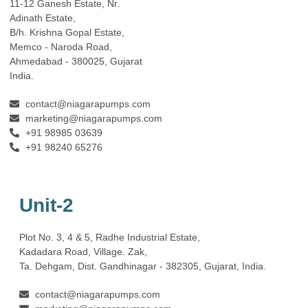
11-12 Ganesh Estate, Nr.
Adinath Estate,
B/h. Krishna Gopal Estate,
Memco - Naroda Road,
Ahmedabad - 380025, Gujarat
India.
contact@niagarapumps.com
marketing@niagarapumps.com
+91 98985 03639
+91 98240 65276
Unit-2
Plot No. 3, 4 & 5, Radhe Industrial Estate,
Kadadara Road, Village. Zak,
Ta. Dehgam, Dist. Gandhinagar ‐ 382305, Gujarat, India.
contact@niagarapumps.com