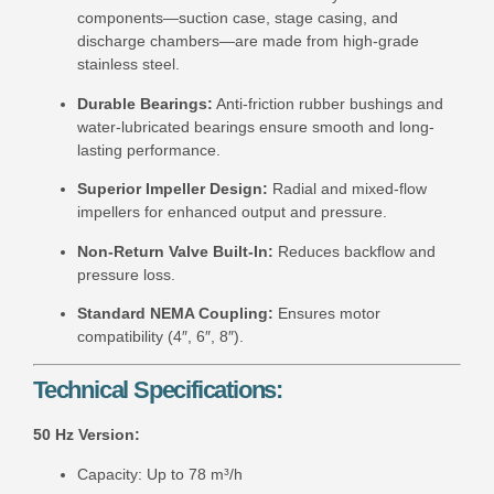
components—suction case, stage casing, and
discharge chambers—are made from high-grade
stainless steel.
Durable Bearings:
Anti-friction rubber bushings and
water-lubricated bearings ensure smooth and long-
lasting performance.
Superior Impeller Design:
Radial and mixed-flow
impellers for enhanced output and pressure.
Non-Return Valve Built-In:
Reduces backflow and
pressure loss.
Standard NEMA Coupling:
Ensures motor
compatibility (4″, 6″, 8″).
Technical Specifications:
50 Hz Version:
Capacity: Up to 78 m³/h