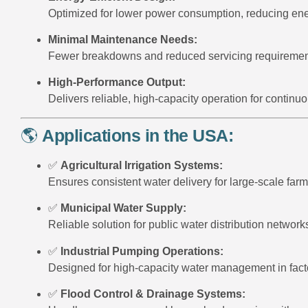
Optimized for lower power consumption, reducing ener
Minimal Maintenance Needs:
Fewer breakdowns and reduced servicing requiremen
High-Performance Output:
Delivers reliable, high-capacity operation for continu
🌎
Applications in the USA:
✅
Agricultural Irrigation Systems:
Ensures consistent water delivery for large-scale farm
✅
Municipal Water Supply:
Reliable solution for public water distribution network
✅
Industrial Pumping Operations:
Designed for high-capacity water management in facto
✅
Flood Control & Drainage Systems: