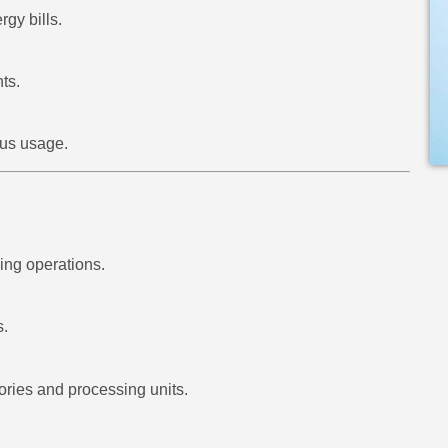
gy bills.
ts.
ous usage.
ing operations.
s.
ries and processing units.