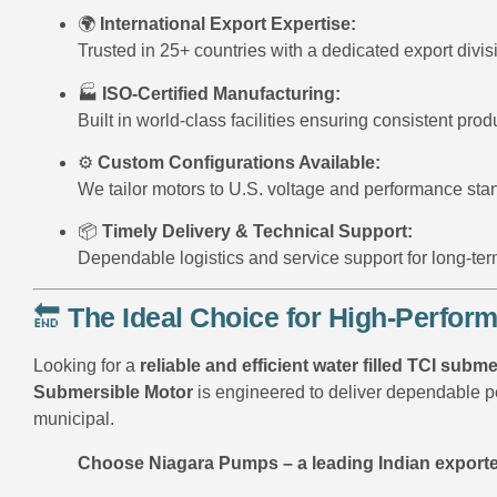
🌍
International Export Expertise:
Trusted in 25+ countries with a dedicated export divis
🏭
ISO-Certified Manufacturing:
Built in world-class facilities ensuring consistent produ
⚙️
Custom Configurations Available:
We tailor motors to U.S. voltage and performance sta
📦
Timely Delivery & Technical Support:
Dependable logistics and service support for long-ter
🔚
The Ideal Choice for High-Perfo
Looking for a
reliable and efficient water filled TCI sub
Submersible Motor
is engineered to deliver dependable pe
municipal.
Choose Niagara Pumps – a leading Indian exporte