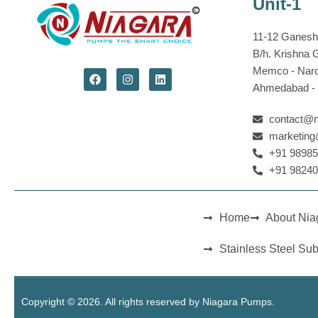
Unit-1
11-12 Ganesh 
B/h. Krishna 
Memco - Nar
Ahmedabad - 3
contact@
marketin
+91 98985
+91 98240
Home
About Ni
Stainless Steel Su
Copyright © 2026. All rights reserved by Niagara Pumps.