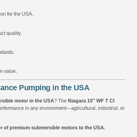
ion for the USA.
ct quality.
ndards.
m value.
rmance Pumping in the USA
mersible motor in the USA
? The
Niagara 10″ WF T CI
rformance in any environment—agricultural, industrial, or
r of premium submersible motors to the USA.