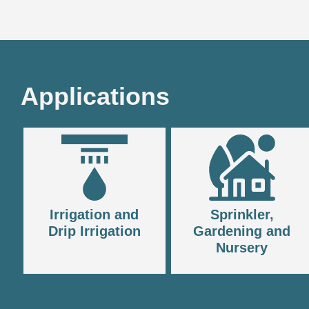
Applications
Irrigation and
Sprinkler,
Drip Irrigation
Gardening and
Nursery