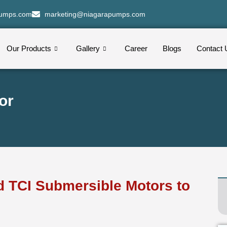
pumps.com
marketing@niagarapumps.com
Our Products
Gallery
Career
Blogs
Contact 
or
ed TCI Submersible Motors to