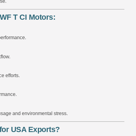
se.
 WF T CI Motors:
 performance.
flow.
e efforts.
ormance.
usage and environmental stress.
for USA Exports?