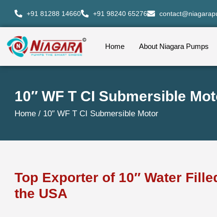
+91 81288 14660
+91 98240 65276
contact@niagara
Home
About Niagara Pumps
10″ WF T CI Submersible Mot
Home /
10″ WF T CI Submersible Motor
Top Exporter of 10″ Water Fill
the USA