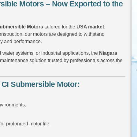
rsible Motors – Now Exported to the
 Submersible Motors
tailored for the
USA market
.
onstruction, our motors are designed to withstand
cy and performance.
 water systems, or industrial applications, the
Niagara
w-maintenance solution trusted by professionals across the
 CI Submersible Motor:
environments.
for prolonged motor life.