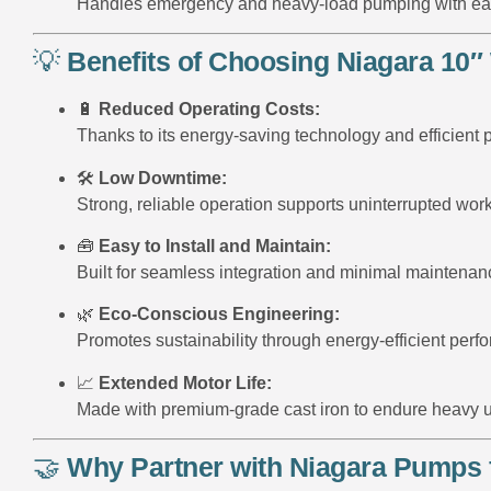
Handles emergency and heavy-load pumping with ea
💡
Benefits of Choosing Niagara 10″
🔋
Reduced Operating Costs:
Thanks to its energy-saving technology and efficient
🛠️
Low Downtime:
Strong, reliable operation supports uninterrupted work
🧰
Easy to Install and Maintain:
Built for seamless integration and minimal maintenanc
🌿
Eco-Conscious Engineering:
Promotes sustainability through energy-efficient perf
📈
Extended Motor Life:
Made with premium-grade cast iron to endure heavy 
🤝
Why Partner with Niagara Pumps 