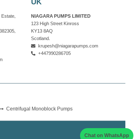
UK
 Estate,
NIAGARA PUMPS LIMITED
123 High Street Kinross
 382305,
KY13 8AQ
Scotland.
krupesh@niagarapumps.com
+447990286705
om
Centrifugal Monoblock Pumps
Chat on WhatsApp