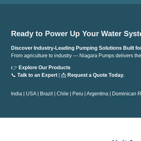
Ready to Power Up Your Water Sys
Discover Industry-Leading Pumping Solutions Built for
From agriculture to industry — Niagara Pumps delivers the
👉
Explore Our Products
📞
Talk to an Expert
| 📩
Request a Quote Today.
India
|
USA
|
Brazil
|
Chile
|
Peru
|
Argentina
|
Dominican R