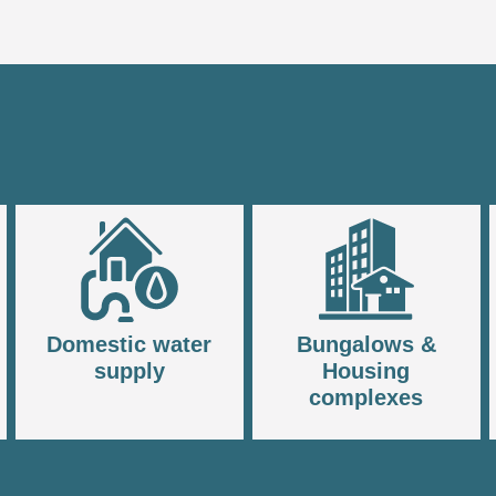
Domestic water
Bungalows &
supply
Housing
complexes