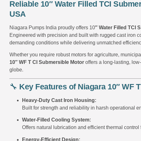
Reliable 10″ Water Filled TCI Subme
USA
Niagara Pumps India proudly offers 10
″ Water Filled TCI
Engineered with precision and built with rugged cast iron c
demanding conditions while delivering unmatched efficien
Whether you require robust motors for agriculture, municipal
10″ WF T CI Submersible Motor
offers a long-lasting, lo
globe.
🔧
Key Features of Niagara 10″ WF T
Heavy-Duty Cast Iron Housing:
Built for strength and reliability in harsh operational 
Water-Filled Cooling System:
Offers natural lubrication and efficient thermal control 
Energy-Efficient Design: