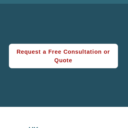
Request a Free Consultation or
Quote