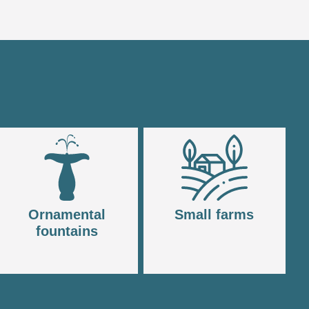
Ornamental
Small farms
fountains