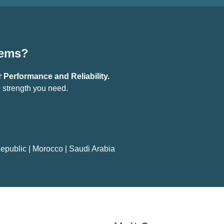
tems?
 Performance and Reliability.
 strength you need.
epublic
|
Morocco
|
Saudi Arabia