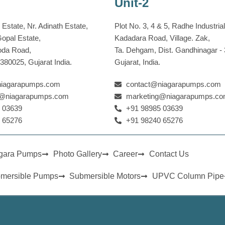
Unit-2
Estate, Nr. Adinath Estate,
Plot No. 3, 4 & 5, Radhe Industrial
Gopal Estate,
Kadadara Road, Village. Zak,
oda Road,
Ta. Dehgam, Dist. Gandhinagar ‐
80025, Gujarat India.
Gujarat, India.
niagarapumps.com
contact@niagarapumps.com
g@niagarapumps.com
marketing@niagarapumps.c
 03639
+91 98985 03639
 65276
+91 98240 65276
agara Pumps
Photo Gallery
Career
Contact Us
bmersible Pumps
Submersible Motors
UPVC Column Pipe