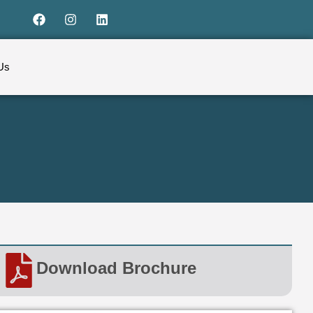
Us
Download Brochure