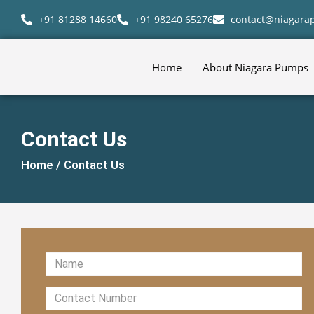
+91 81288 14660
+91 98240 65276
contact@niagar
Home
About Niagara Pumps
Contact Us
Home /
Contact Us