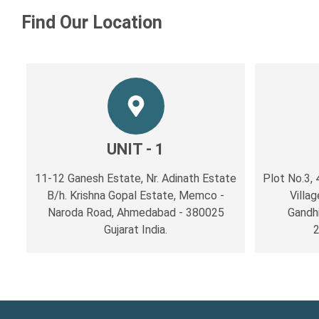
Find Our Location
UNIT - 1
11-12 Ganesh Estate, Nr. Adinath Estate
Plot No.3, 
B/h. Krishna Gopal Estate, Memco -
Villag
Naroda Road, Ahmedabad - 380025
Gandh
Gujarat India.