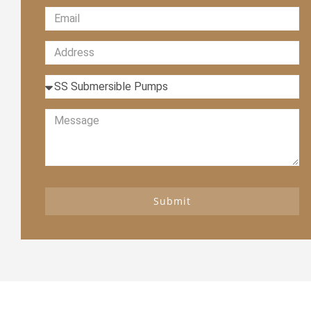
Submit