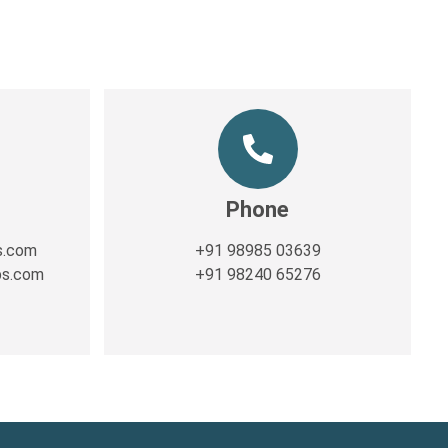
Phone
s.com
+91 98985 03639
ps.com
+91 98240 65276