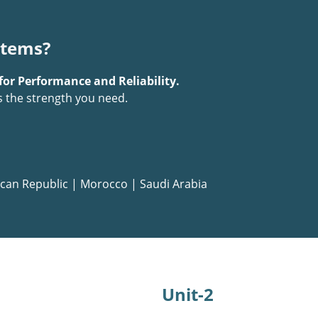
stems?
for Performance and Reliability.
s the strength you need.
can Republic
|
Morocco
|
Saudi Arabia
Unit-2