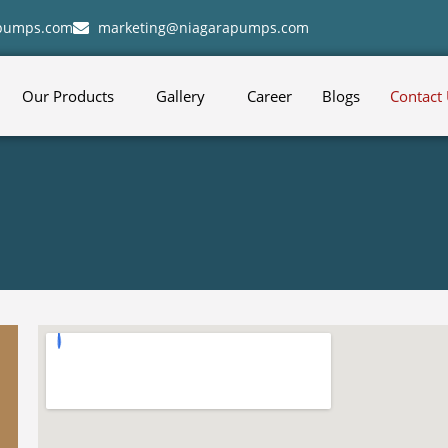
apumps.com
marketing@niagarapumps.com
Our Products
Gallery
Career
Blogs
Contact