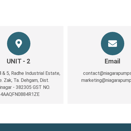
UNIT - 2
Email
4 & 5, Radhe Industrial Estate,
contact@niagarapump
e. Zak, Ta. Dehgam, Dist.
marketing@niagarapum
inagar ‐ 382305 GST NO.
24AAQFN0884R1ZE