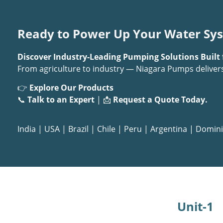
Ready to Power Up Your Water Sy
Discover Industry-Leading Pumping Solutions Built 
From agriculture to industry — Niagara Pumps deliver
👉
Explore Our Products
📞
Talk to an Expert
| 📩
Request a Quote Today.
India
|
USA
|
Brazil
|
Chile
|
Peru
|
Argentina
|
Domini
Unit-1