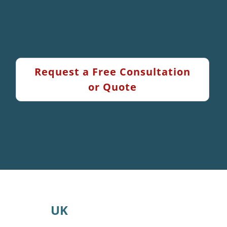
Request a Free Consultation
or Quote
UK