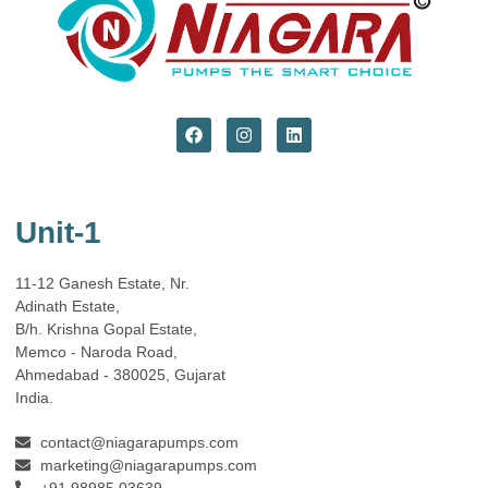
Unit-1
11-12 Ganesh Estate, Nr.
Adinath Estate,
B/h. Krishna Gopal Estate,
Memco - Naroda Road,
Ahmedabad - 380025, Gujarat
India.
contact@niagarapumps.com
marketing@niagarapumps.com
+91 98985 03639