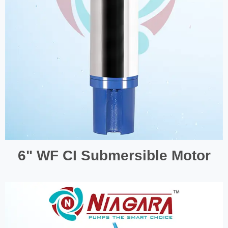
6" WF CI Submersible Motor