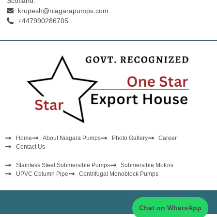
Scotland.
krupesh@niagarapumps.com
+447990286705
Home
About Niagara Pumps
Photo Gallery
Career
Contact Us
Stainless Steel Submersible Pumps
Submersible Motors
UPVC Column Pipe
Centrifugal Monoblock Pumps
Chat on WhatsApp