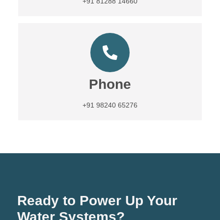
+91 81288 14660
Phone
+91 98240 65276
Ready to Power Up Your
Water Systems?