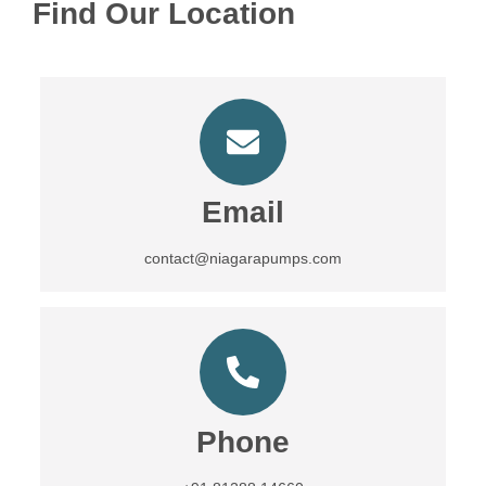
Find Our Location
Email
contact@niagarapumps.com
Phone