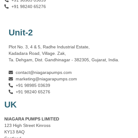
+91 98240 65276
Unit-2
Plot No. 3, 4 & 5, Radhe Industrial Estate,
Kadadara Road, Village. Zak,
Ta. Dehgam, Dist. Gandhinagar ‐ 382305, Gujarat, India.
contact@niagarapumps.com
marketing@niagarapumps.com
+91 98985 03639
+91 98240 65276
UK
NIAGARA PUMPS LIMITED
123 High Street Kinross
KY13 8AQ