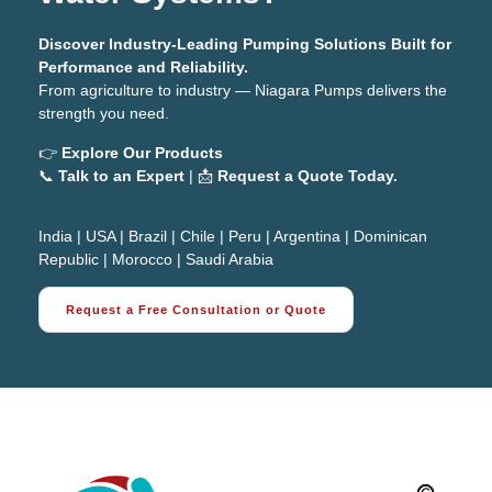
Discover Industry-Leading Pumping Solutions Built for
Performance and Reliability.
From agriculture to industry — Niagara Pumps delivers the
strength you need.
👉
Explore Our Products
📞
Talk to an Expert
| 📩
Request a Quote Today.
India
|
USA
|
Brazil
|
Chile
|
Peru
|
Argentina
|
Dominican
Republic
|
Morocco
|
Saudi Arabia
Request a Free Consultation or Quote