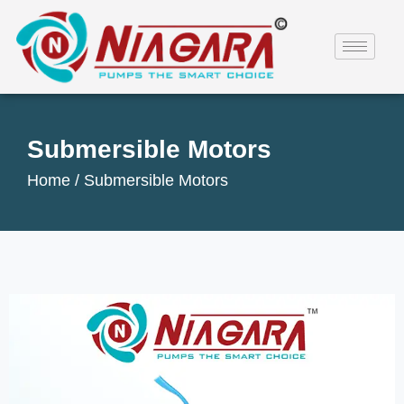
Submersible Motors
Home /
Submersible Motors