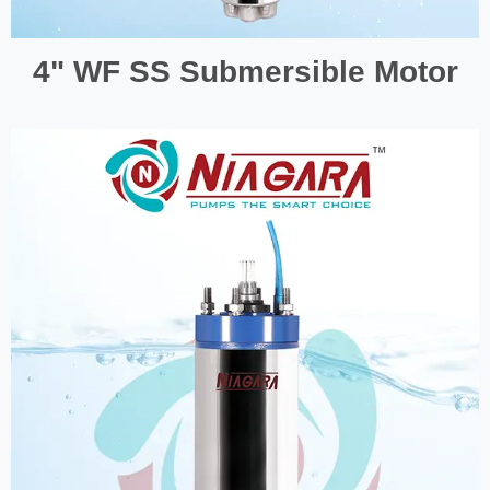
4" WF SS Submersible Motor