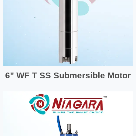
6" WF T SS Submersible Motor