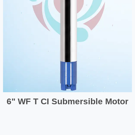
6" WF T CI Submersible Motor