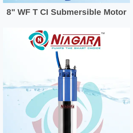
8" WF T CI Submersible Motor