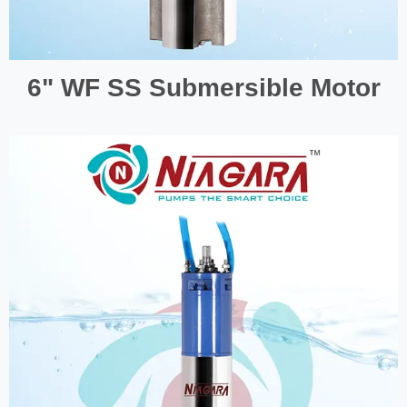
6" WF SS Submersible Motor