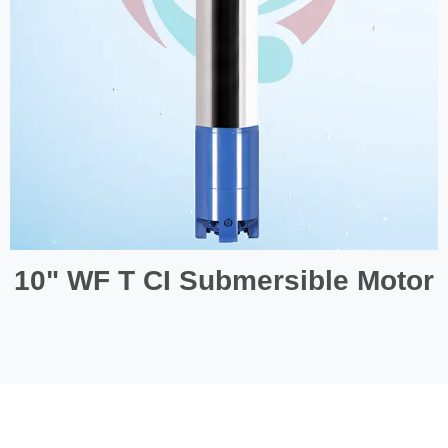
10" WF T CI Submersible Motor