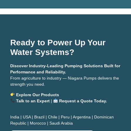
Ready to Power Up Your
Water Systems?
Discover Industry-Leading Pumping Solutions Built for
Performance and Reliability.
From agriculture to industry — Niagara Pumps delivers the
strength you need.
Explore Our Products
Talk to an Expert
|
Request a Quote Today.
India
|
USA
|
Brazil
|
Chile
|
Peru
|
Argentina
|
Dominican
Republic
|
Morocco
|
Saudi Arabia