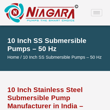
10 Inch SS Submersible
Pumps – 50 Hz
Home /
10 Inch SS Submersible Pumps – 50 Hz
10 Inch Stainless Steel
Submersible Pump
Manufacturer in India –