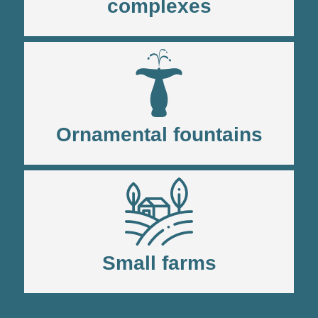
complexes
Ornamental fountains
Small farms