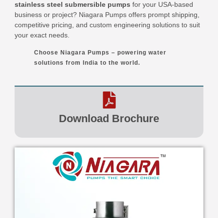
stainless steel submersible pumps
for your USA-based
business or project? Niagara Pumps offers prompt shipping,
competitive pricing, and custom engineering solutions to suit
your exact needs.
Choose Niagara Pumps – powering water
solutions from India to the world.
Download Brochure