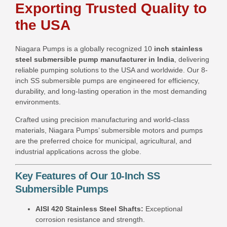
Exporting Trusted Quality to
the USA
Niagara Pumps is a globally recognized 10
inch stainless
steel submersible pump manufacturer in India
, delivering
reliable pumping solutions to the USA and worldwide. Our 8-
inch SS submersible pumps are engineered for efficiency,
durability, and long-lasting operation in the most demanding
environments.
Crafted using precision manufacturing and world-class
materials, Niagara Pumps’ submersible motors and pumps
are the preferred choice for municipal, agricultural, and
industrial applications across the globe.
Key Features of Our 10-Inch SS
Submersible Pumps
AISI 420 Stainless Steel Shafts:
Exceptional
corrosion resistance and strength.