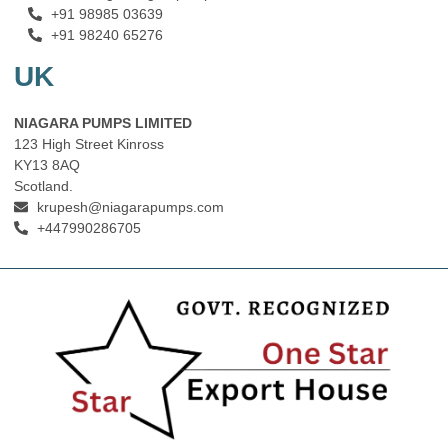
+91 98985 03639
+91 98240 65276
UK
NIAGARA PUMPS LIMITED
123 High Street Kinross
KY13 8AQ
Scotland.
krupesh@niagarapumps.com
+447990286705