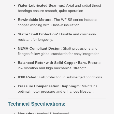
Water-Lubricated Bearings:
Axial and radial thrust
bearings ensure smooth, quiet operation.
Rewindable Motors:
The WF SS series includes
copper winding with Class-B insulation.
Stator Shell Protection:
Durable and corrosion-
resistant for longevity.
NEMA-Compliant Design:
Shaft protrusions and
flanges follow global standards for easy integration.
Balanced Rotor with Solid Copper Bars:
Ensures
low vibration and high mechanical strength.
IP68 Rated:
Full protection in submerged conditions.
Pressure Compensation Diaphragm:
Maintains
optimal motor pressure and enhances lifespan.
Technical Specifications:
Mounting:
Vertical & horizontal