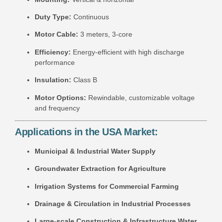
Duty Type:
Continuous
Motor Cable:
3 meters, 3-core
Efficiency:
Energy-efficient with high discharge
performance
Insulation:
Class B
Motor Options:
Rewindable, customizable voltage
and frequency
Applications in the USA Market:
Municipal & Industrial Water Supply
Groundwater Extraction for Agriculture
Irrigation Systems for Commercial Farming
Drainage & Circulation in Industrial Processes
Large-scale Construction & Infrastructure Water