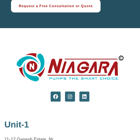
Request a Free Consultation or Quote
Unit-1
11-12 Ganesh Estate, Nr.