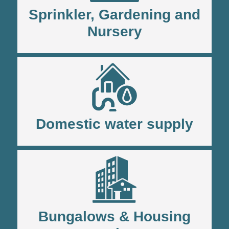
Sprinkler, Gardening and
Nursery
Domestic water supply
Bungalows & Housing