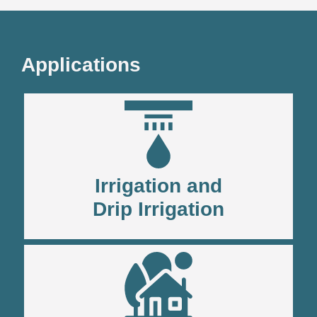
Applications
Irrigation and
Drip Irrigation