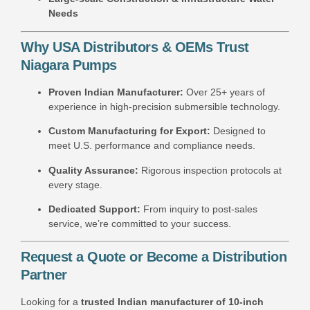
Needs
Why USA Distributors & OEMs Trust
Niagara Pumps
Proven Indian Manufacturer:
Over 25+ years of
experience in high-precision submersible technology.
Custom Manufacturing for Export:
Designed to
meet U.S. performance and compliance needs.
Quality Assurance:
Rigorous inspection protocols at
every stage.
Dedicated Support:
From inquiry to post-sales
service, we’re committed to your success.
Request a Quote or Become a Distribution
Partner
Looking for a
trusted Indian manufacturer of 10-inch