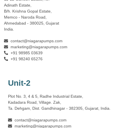
Adinath Estate,
B/h. Krishna Gopal Estate,
Memco - Naroda Road,
Ahmedabad - 380025, Gujarat
India.
contact@niagarapumps.com
marketing@niagarapumps.com
+91 98985 03639
+91 98240 65276
Unit-2
Plot No. 3, 4 & 5, Radhe Industrial Estate,
Kadadara Road, Village. Zak,
Ta. Dehgam, Dist. Gandhinagar ‐ 382305, Gujarat, India.
contact@niagarapumps.com
marketing@niagarapumps.com